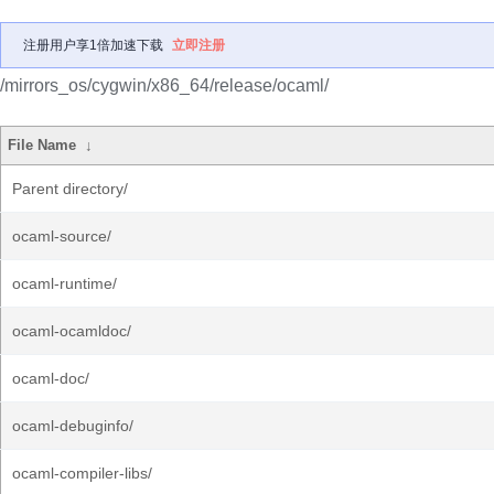
注册用户享1倍加速下载
立即注册
/mirrors_os/cygwin/x86_64/release/ocaml/
File Name
↓
Parent directory/
ocaml-source/
ocaml-runtime/
ocaml-ocamldoc/
ocaml-doc/
ocaml-debuginfo/
ocaml-compiler-libs/