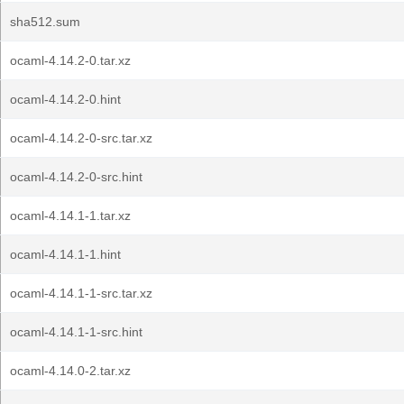
sha512.sum
ocaml-4.14.2-0.tar.xz
ocaml-4.14.2-0.hint
ocaml-4.14.2-0-src.tar.xz
ocaml-4.14.2-0-src.hint
ocaml-4.14.1-1.tar.xz
ocaml-4.14.1-1.hint
ocaml-4.14.1-1-src.tar.xz
ocaml-4.14.1-1-src.hint
ocaml-4.14.0-2.tar.xz