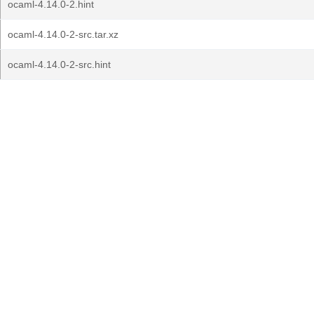
ocaml-4.14.0-2.hint
ocaml-4.14.0-2-src.tar.xz
ocaml-4.14.0-2-src.hint