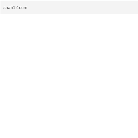
sha512.sum