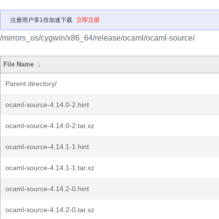
注册用户享1倍加速下载
立即注册
/mirrors_os/cygwin/x86_64/release/ocaml/ocaml-source/
File Name
↓
Parent directory/
ocaml-source-4.14.0-2.hint
ocaml-source-4.14.0-2.tar.xz
ocaml-source-4.14.1-1.hint
ocaml-source-4.14.1-1.tar.xz
ocaml-source-4.14.2-0.hint
ocaml-source-4.14.2-0.tar.xz