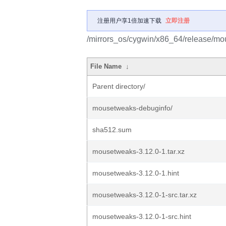
注册用户享1倍加速下载
立即注册
/mirrors_os/cygwin/x86_64/release/m
File Name
↓
Parent directory/
mousetweaks-debuginfo/
sha512.sum
mousetweaks-3.12.0-1.tar.xz
mousetweaks-3.12.0-1.hint
mousetweaks-3.12.0-1-src.tar.xz
mousetweaks-3.12.0-1-src.hint