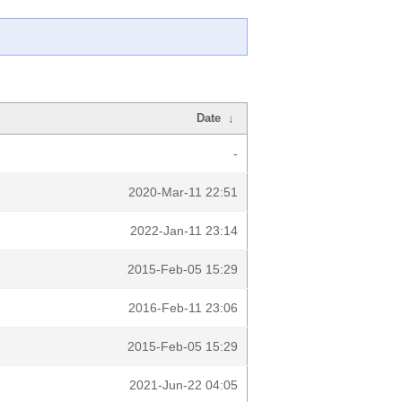
Date
↓
-
2020-Mar-11 22:51
2022-Jan-11 23:14
2015-Feb-05 15:29
2016-Feb-11 23:06
2015-Feb-05 15:29
2021-Jun-22 04:05