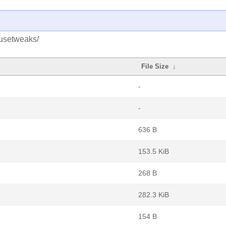
ousetweaks/
File Size
↓
-
-
636 B
153.5 KiB
268 B
282.3 KiB
154 B