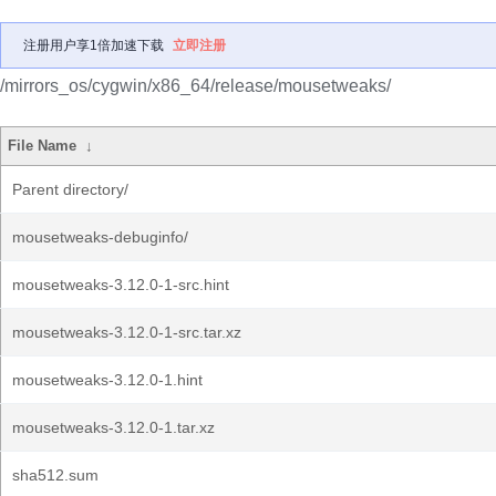
注册用户享1倍加速下载
立即注册
/mirrors_os/cygwin/x86_64/release/mousetweaks/
File Name
↓
Parent directory/
mousetweaks-debuginfo/
mousetweaks-3.12.0-1-src.hint
mousetweaks-3.12.0-1-src.tar.xz
mousetweaks-3.12.0-1.hint
mousetweaks-3.12.0-1.tar.xz
sha512.sum