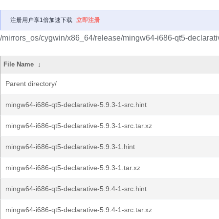
注册用户享1倍加速下载
立即注册
/mirrors_os/cygwin/x86_64/release/mingw64-i686-qt5-declarati
File Name
↓
Parent directory/
mingw64-i686-qt5-declarative-5.9.3-1-src.hint
mingw64-i686-qt5-declarative-5.9.3-1-src.tar.xz
mingw64-i686-qt5-declarative-5.9.3-1.hint
mingw64-i686-qt5-declarative-5.9.3-1.tar.xz
mingw64-i686-qt5-declarative-5.9.4-1-src.hint
mingw64-i686-qt5-declarative-5.9.4-1-src.tar.xz