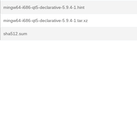
mingw64-i686-qt5-declarative-5.9.4-1.hint
mingw64-i686-qt5-declarative-5.9.4-1.tar.xz
sha512.sum