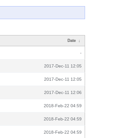
Date
↓
-
2017-Dec-11 12:05
2017-Dec-11 12:05
2017-Dec-11 12:06
2018-Feb-22 04:59
2018-Feb-22 04:59
2018-Feb-22 04:59