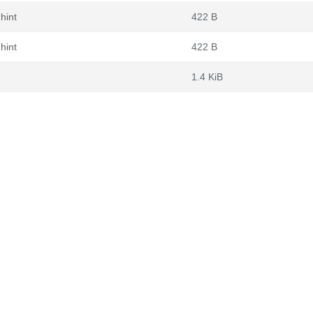
hint
422 B
hint
422 B
1.4 KiB