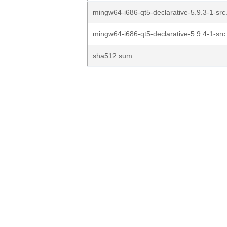
mingw64-i686-qt5-declarative-5.9.3-1-src.
mingw64-i686-qt5-declarative-5.9.4-1-src.
sha512.sum