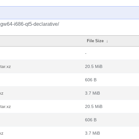
gw64-i686-qt5-declarative/
File Size
↓
-
tar.xz
20.5 MiB
606 B
xz
3.7 MiB
tar.xz
20.5 MiB
606 B
xz
3.7 MiB