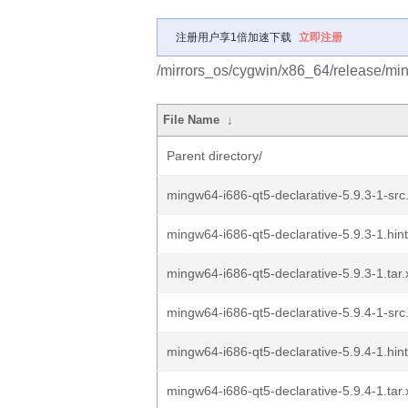
注册用户享1倍加速下载
立即注册
/mirrors_os/cygwin/x86_64/release/min
File Name
↓
Parent directory/
mingw64-i686-qt5-declarative-5.9.3-1-src.
mingw64-i686-qt5-declarative-5.9.3-1.hint
mingw64-i686-qt5-declarative-5.9.3-1.tar.
mingw64-i686-qt5-declarative-5.9.4-1-src.
mingw64-i686-qt5-declarative-5.9.4-1.hint
mingw64-i686-qt5-declarative-5.9.4-1.tar.