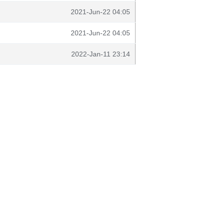
2021-Jun-22 04:05
2021-Jun-22 04:05
2022-Jan-11 23:14