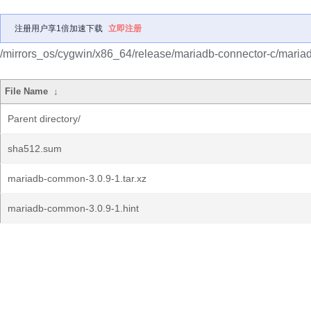
注册用户享1倍加速下载
立即注册
/mirrors_os/cygwin/x86_64/release/mariadb-connector-c/mari
File Name
↓
Parent directory/
sha512.sum
mariadb-common-3.0.9-1.tar.xz
mariadb-common-3.0.9-1.hint