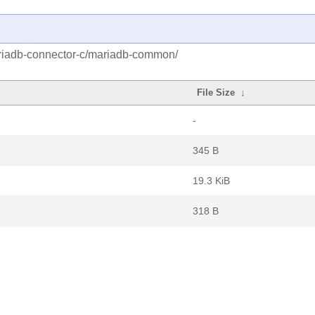
riadb-connector-c/mariadb-common/
File Size
↓
-
345 B
19.3 KiB
318 B