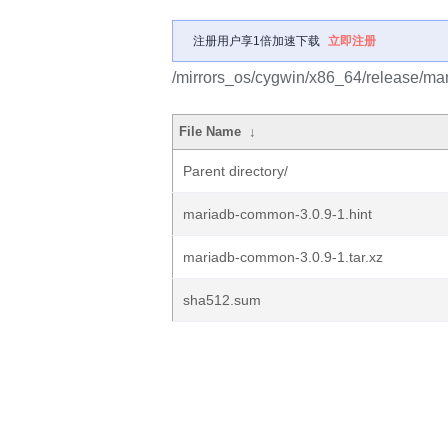
注册用户享1倍加速下载
立即注册
/mirrors_os/cygwin/x86_64/release/ma
File Name
↓
Parent directory/
mariadb-common-3.0.9-1.hint
mariadb-common-3.0.9-1.tar.xz
sha512.sum