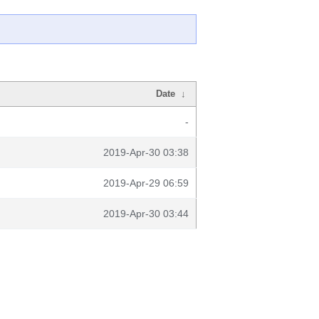
Date
↓
-
2019-Apr-30 03:38
2019-Apr-29 06:59
2019-Apr-30 03:44