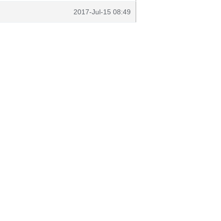
2017-Jul-15 08:49