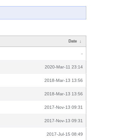
Date
↓
-
2020-Mar-11 23:14
2018-Mar-13 13:56
2018-Mar-13 13:56
2017-Nov-13 09:31
2017-Nov-13 09:31
2017-Jul-15 08:49