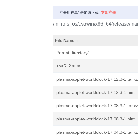
注册用户享1倍加速下载
立即注册
/mirrors_os/cygwin/x86_64/release/mar
File Name
↓
Parent directory/
sha512.sum
plasma-applet-worldclock-17.12.3-1.tar.xz
plasma-applet-worldclock-17.12.3-1.hint
plasma-applet-worldclock-17.08.3-1.tar.xz
plasma-applet-worldclock-17.08.3-1.hint
plasma-applet-worldclock-17.04.3-1.tar.xz