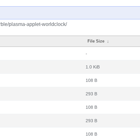
ble/plasma-applet-worldclock/
File Size
↓
-
1.0 KiB
108 B
293 B
108 B
293 B
108 B