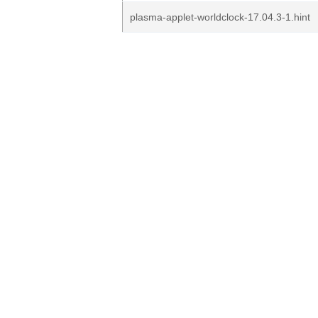
plasma-applet-worldclock-17.04.3-1.hint