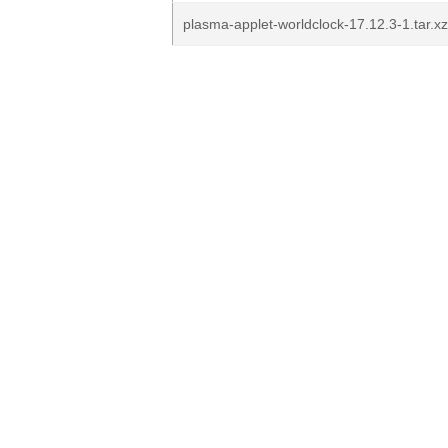
plasma-applet-worldclock-17.12.3-1.tar.xz