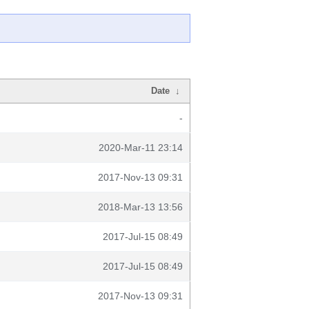
Date
↓
-
2020-Mar-11 23:14
2017-Nov-13 09:31
2018-Mar-13 13:56
2017-Jul-15 08:49
2017-Jul-15 08:49
2017-Nov-13 09:31