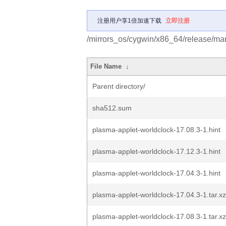
注册用户享1倍加速下载
立即注册
/mirrors_os/cygwin/x86_64/release/mar
File Name
↓
Parent directory/
sha512.sum
plasma-applet-worldclock-17.08.3-1.hint
plasma-applet-worldclock-17.12.3-1.hint
plasma-applet-worldclock-17.04.3-1.hint
plasma-applet-worldclock-17.04.3-1.tar.xz
plasma-applet-worldclock-17.08.3-1.tar.xz