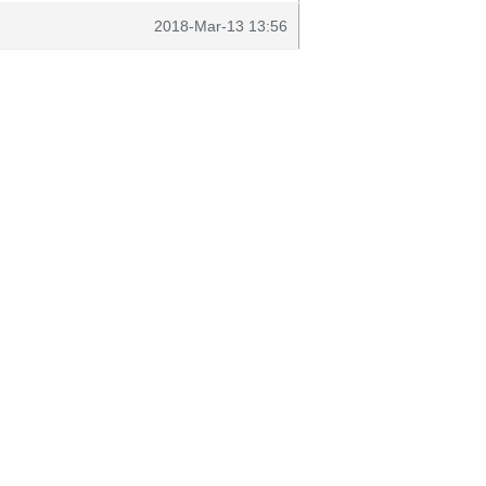
2018-Mar-13 13:56