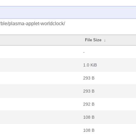
ble/plasma-applet-worldclock/
File Size
↓
-
1.0 KiB
293 B
293 B
292 B
108 B
108 B