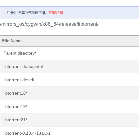
注册用户享1倍加速下载
立即注册
/mirrors_os/cygwin/x86_64/release/libtorrent/
File Name
↓
Parent directory/
libtorrent-debuginfo/
libtorrent-devel/
libtorrent18/
libtorrent19/
libtorrent21/
libtorrent-0.13.4-1.tar.xz