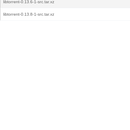
libtorrent-0.13.6-1-src.tar.xz
libtorrent-0.13.8-1-src.tar.xz