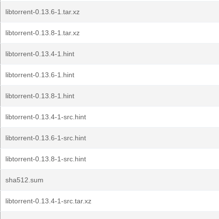
libtorrent-0.13.6-1.tar.xz
libtorrent-0.13.8-1.tar.xz
libtorrent-0.13.4-1.hint
libtorrent-0.13.6-1.hint
libtorrent-0.13.8-1.hint
libtorrent-0.13.4-1-src.hint
libtorrent-0.13.6-1-src.hint
libtorrent-0.13.8-1-src.hint
sha512.sum
libtorrent-0.13.4-1-src.tar.xz