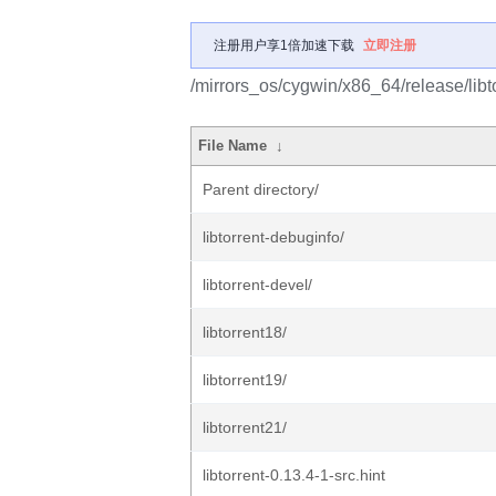
注册用户享1倍加速下载
立即注册
/mirrors_os/cygwin/x86_64/release/libto
File Name
↓
Parent directory/
libtorrent-debuginfo/
libtorrent-devel/
libtorrent18/
libtorrent19/
libtorrent21/
libtorrent-0.13.4-1-src.hint