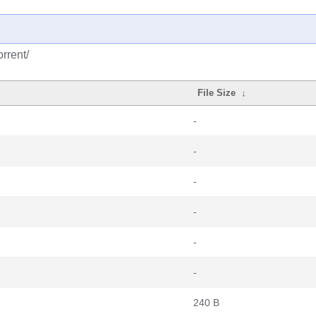
rrent/
File Size
↓
-
-
-
-
-
-
240 B