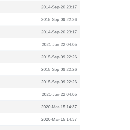
2014-Sep-20 23:17
2015-Sep-09 22:26
2014-Sep-20 23:17
2021-Jun-22 04:05
2015-Sep-09 22:26
2015-Sep-09 22:26
2015-Sep-09 22:26
2021-Jun-22 04:05
2020-Mar-15 14:37
2020-Mar-15 14:37