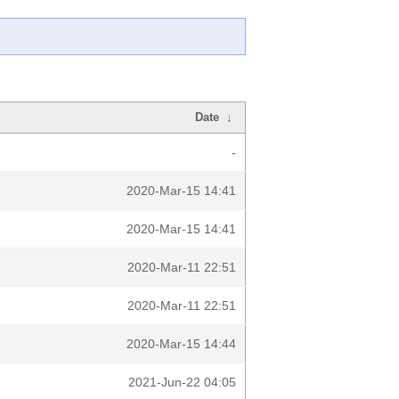
Date
↓
-
2020-Mar-15 14:41
2020-Mar-15 14:41
2020-Mar-11 22:51
2020-Mar-11 22:51
2020-Mar-15 14:44
2021-Jun-22 04:05