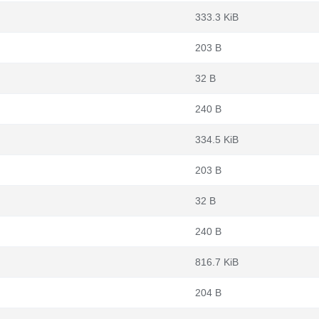
333.3 KiB
203 B
32 B
240 B
334.5 KiB
203 B
32 B
240 B
816.7 KiB
204 B