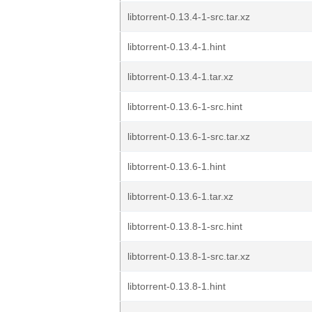
libtorrent-0.13.4-1-src.tar.xz
libtorrent-0.13.4-1.hint
libtorrent-0.13.4-1.tar.xz
libtorrent-0.13.6-1-src.hint
libtorrent-0.13.6-1-src.tar.xz
libtorrent-0.13.6-1.hint
libtorrent-0.13.6-1.tar.xz
libtorrent-0.13.8-1-src.hint
libtorrent-0.13.8-1-src.tar.xz
libtorrent-0.13.8-1.hint