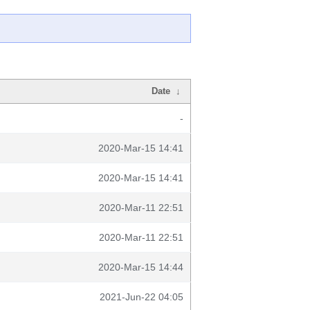
Date
↓
-
2020-Mar-15 14:41
2020-Mar-15 14:41
2020-Mar-11 22:51
2020-Mar-11 22:51
2020-Mar-15 14:44
2021-Jun-22 04:05