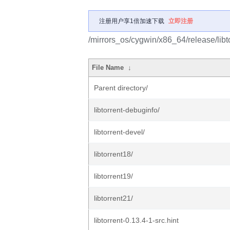
注册用户享1倍加速下载
立即注册
/mirrors_os/cygwin/x86_64/release/libto
File Name
↓
Parent directory/
libtorrent-debuginfo/
libtorrent-devel/
libtorrent18/
libtorrent19/
libtorrent21/
libtorrent-0.13.4-1-src.hint