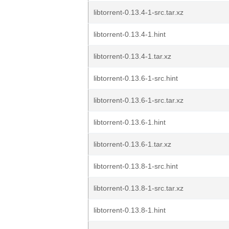
libtorrent-0.13.4-1-src.tar.xz
libtorrent-0.13.4-1.hint
libtorrent-0.13.4-1.tar.xz
libtorrent-0.13.6-1-src.hint
libtorrent-0.13.6-1-src.tar.xz
libtorrent-0.13.6-1.hint
libtorrent-0.13.6-1.tar.xz
libtorrent-0.13.8-1-src.hint
libtorrent-0.13.8-1-src.tar.xz
libtorrent-0.13.8-1.hint