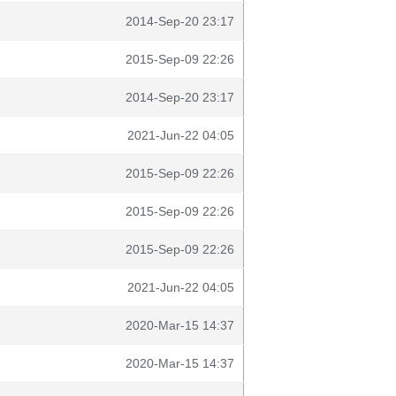
2014-Sep-20 23:17
2015-Sep-09 22:26
2014-Sep-20 23:17
2021-Jun-22 04:05
2015-Sep-09 22:26
2015-Sep-09 22:26
2015-Sep-09 22:26
2021-Jun-22 04:05
2020-Mar-15 14:37
2020-Mar-15 14:37