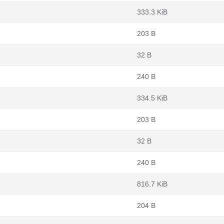
333.3 KiB
203 B
32 B
240 B
334.5 KiB
203 B
32 B
240 B
816.7 KiB
204 B