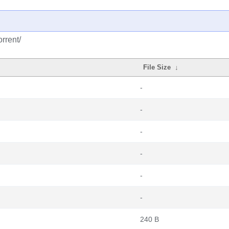
rrent/
File Size
↓
-
-
-
-
-
-
240 B