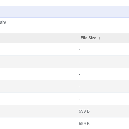
sh/
File Size
↓
-
-
-
-
-
599 B
599 B