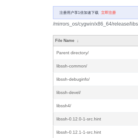
注册用户享1倍加速下载
立即注册
/mirrors_os/cygwin/x86_64/release/libs
File Name
↓
Parent directory/
libssh-common/
libssh-debuginfo/
libssh-devel/
libssh4/
libssh-0.12.0-1-src.hint
libssh-0.12.1-1-src.hint