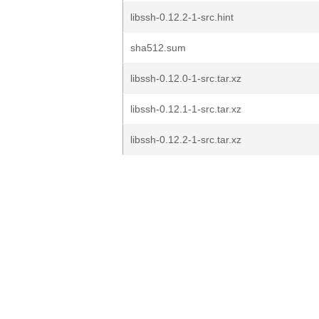
libssh-0.12.2-1-src.hint
sha512.sum
libssh-0.12.0-1-src.tar.xz
libssh-0.12.1-1-src.tar.xz
libssh-0.12.2-1-src.tar.xz