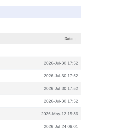
Date
↓
-
2026-Jul-30 17:52
2026-Jul-30 17:52
2026-Jul-30 17:52
2026-Jul-30 17:52
2026-May-12 15:36
2026-Jul-24 06:01