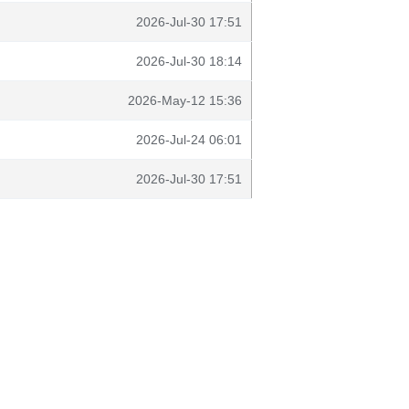
2026-Jul-30 17:51
2026-Jul-30 18:14
2026-May-12 15:36
2026-Jul-24 06:01
2026-Jul-30 17:51