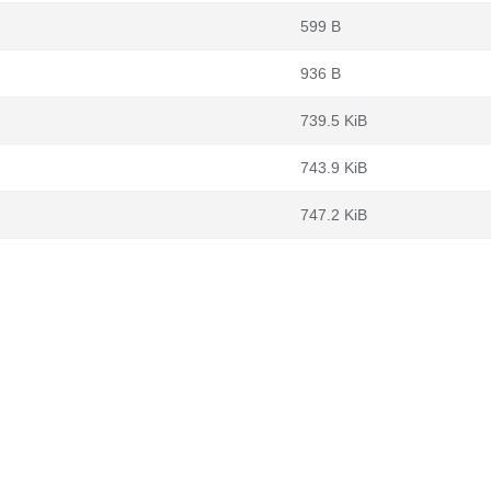
599 B
936 B
739.5 KiB
743.9 KiB
747.2 KiB