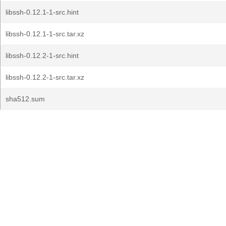
libssh-0.12.1-1-src.hint
libssh-0.12.1-1-src.tar.xz
libssh-0.12.2-1-src.hint
libssh-0.12.2-1-src.tar.xz
sha512.sum