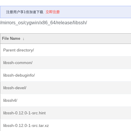
注册用户享1倍加速下载
立即注册
/mirrors_os/cygwin/x86_64/release/libssh/
File Name
↓
Parent directory/
libssh-common/
libssh-debuginfo/
libssh-devel/
libssh4/
libssh-0.12.0-1-src.hint
libssh-0.12.0-1-src.tar.xz