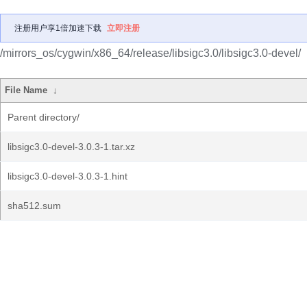
注册用户享1倍加速下载
立即注册
/mirrors_os/cygwin/x86_64/release/libsigc3.0/libsigc3.0-devel/
File Name
↓
Parent directory/
libsigc3.0-devel-3.0.3-1.tar.xz
libsigc3.0-devel-3.0.3-1.hint
sha512.sum