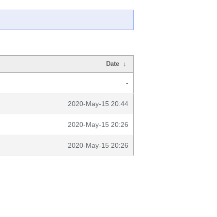
Date
↓
-
2020-May-15 20:44
2020-May-15 20:26
2020-May-15 20:26