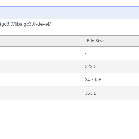
igc3.0/libsigc3.0-devel/
File Size
↓
-
322 B
34.7 KiB
363 B