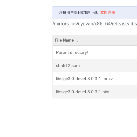
注册用户享1倍加速下载
立即注册
/mirrors_os/cygwin/x86_64/release/libs
File Name
↓
Parent directory/
sha512.sum
libsigc3.0-devel-3.0.3-1.tar.xz
libsigc3.0-devel-3.0.3-1.hint