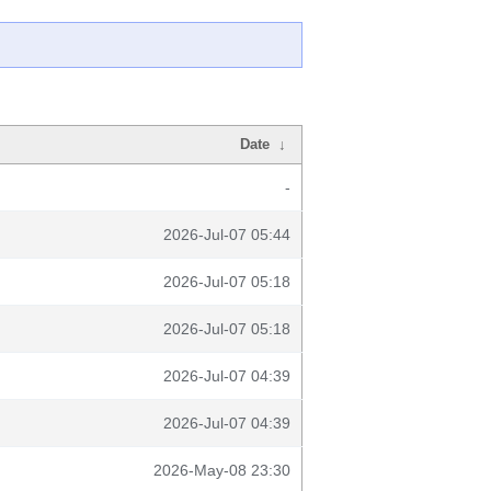
Date
↓
-
2026-Jul-07 05:44
2026-Jul-07 05:18
2026-Jul-07 05:18
2026-Jul-07 04:39
2026-Jul-07 04:39
2026-May-08 23:30