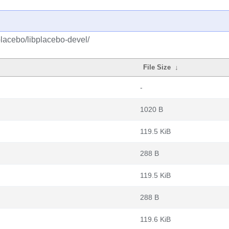
placebo/libplacebo-devel/
File Size
↓
-
1020 B
119.5 KiB
288 B
119.5 KiB
288 B
119.6 KiB