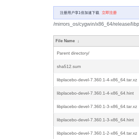
注册用户享1倍加速下载
立即注册
/mirrors_os/cygwin/x86_64/release/lib
File Name
↓
Parent directory/
sha512.sum
libplacebo-devel-7.360.1-4-x86_64.tar.xz
libplacebo-devel-7.360.1-4-x86_64.hint
libplacebo-devel-7.360.1-3-x86_64.tar.xz
libplacebo-devel-7.360.1-3-x86_64.hint
libplacebo-devel-7.360.1-2-x86_64.tar.xz