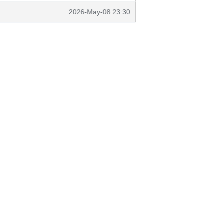
2026-May-08 23:30