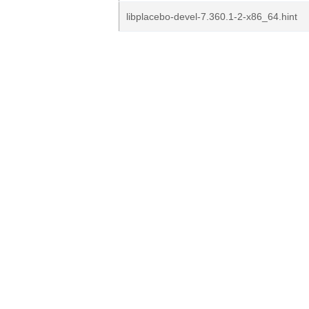
libplacebo-devel-7.360.1-2-x86_64.hint