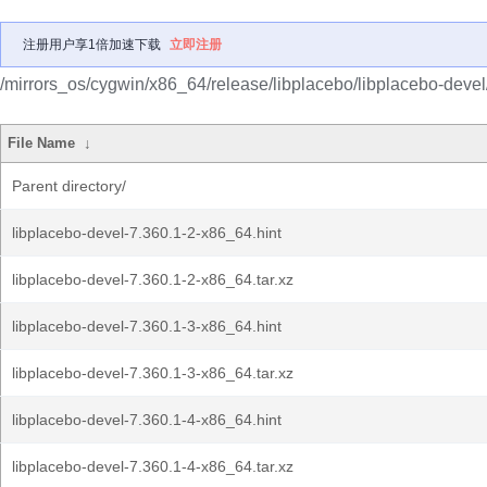
注册用户享1倍加速下载
立即注册
/mirrors_os/cygwin/x86_64/release/libplacebo/libplacebo-devel
File Name
↓
Parent directory/
libplacebo-devel-7.360.1-2-x86_64.hint
libplacebo-devel-7.360.1-2-x86_64.tar.xz
libplacebo-devel-7.360.1-3-x86_64.hint
libplacebo-devel-7.360.1-3-x86_64.tar.xz
libplacebo-devel-7.360.1-4-x86_64.hint
libplacebo-devel-7.360.1-4-x86_64.tar.xz