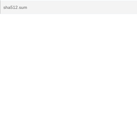
sha512.sum