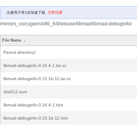
注册用户享1倍加速下载
立即注册
/mirrors_os/cygwin/x86_64/release/libmad/libmad-debuginfo/
File Name
↓
Parent directory/
libmad-debuginfo-0.16.4-1.tar.xz
libmad-debuginfo-0.15.1b-11.tar.xz
sha512.sum
libmad-debuginfo-0.16.4-1.hint
libmad-debuginfo-0.15.1b-11.hint