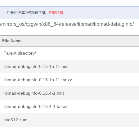
注册用户享1倍加速下载
立即注册
/mirrors_os/cygwin/x86_64/release/libmad/libmad-debuginfo/
File Name
↓
Parent directory/
libmad-debuginfo-0.15.1b-11.hint
libmad-debuginfo-0.15.1b-11.tar.xz
libmad-debuginfo-0.16.4-1.hint
libmad-debuginfo-0.16.4-1.tar.xz
sha512.sum