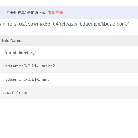
注册用户享1倍加速下载
立即注册
/mirrors_os/cygwin/x86_64/release/libdaemon/libdaemon0/
File Name
↓
Parent directory/
libdaemon0-0.14-1.tar.bz2
libdaemon0-0.14-1.hint
sha512.sum