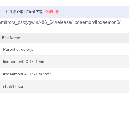
注册用户享1倍加速下载
立即注册
/mirrors_os/cygwin/x86_64/release/libdaemon/libdaemon0/
File Name
↓
Parent directory/
libdaemon0-0.14-1.hint
libdaemon0-0.14-1.tar.bz2
sha512.sum