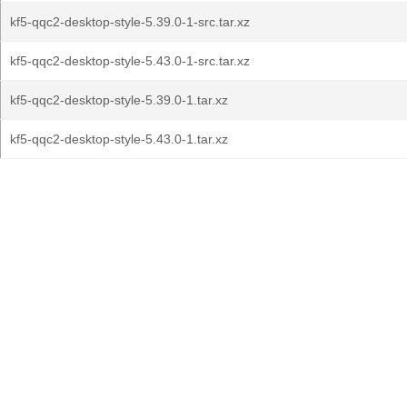
kf5-qqc2-desktop-style-5.39.0-1-src.tar.xz
kf5-qqc2-desktop-style-5.43.0-1-src.tar.xz
kf5-qqc2-desktop-style-5.39.0-1.tar.xz
kf5-qqc2-desktop-style-5.43.0-1.tar.xz