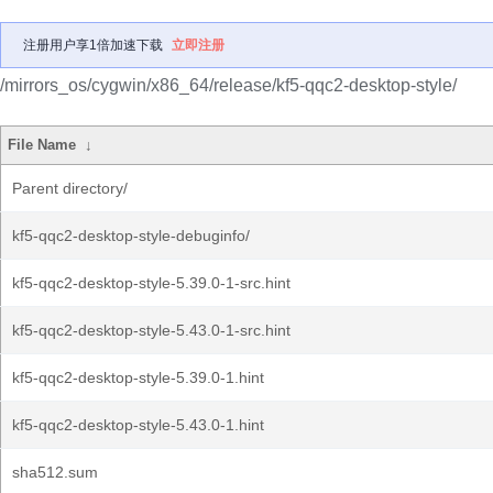
注册用户享1倍加速下载
立即注册
/mirrors_os/cygwin/x86_64/release/kf5-qqc2-desktop-style/
File Name
↓
Parent directory/
kf5-qqc2-desktop-style-debuginfo/
kf5-qqc2-desktop-style-5.39.0-1-src.hint
kf5-qqc2-desktop-style-5.43.0-1-src.hint
kf5-qqc2-desktop-style-5.39.0-1.hint
kf5-qqc2-desktop-style-5.43.0-1.hint
sha512.sum