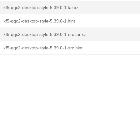
kf5-qqc2-desktop-style-5.39.0-1.tar.xz
kf5-qqc2-desktop-style-5.39.0-1.hint
kf5-qqc2-desktop-style-5.39.0-1-src.tar.xz
kf5-qqc2-desktop-style-5.39.0-1-src.hint