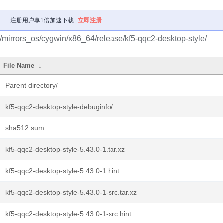
注册用户享1倍加速下载
立即注册
/mirrors_os/cygwin/x86_64/release/kf5-qqc2-desktop-style/
File Name
↓
Parent directory/
kf5-qqc2-desktop-style-debuginfo/
sha512.sum
kf5-qqc2-desktop-style-5.43.0-1.tar.xz
kf5-qqc2-desktop-style-5.43.0-1.hint
kf5-qqc2-desktop-style-5.43.0-1-src.tar.xz
kf5-qqc2-desktop-style-5.43.0-1-src.hint