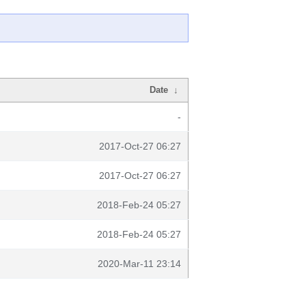
Date
↓
-
2017-Oct-27 06:27
2017-Oct-27 06:27
2018-Feb-24 05:27
2018-Feb-24 05:27
2020-Mar-11 23:14