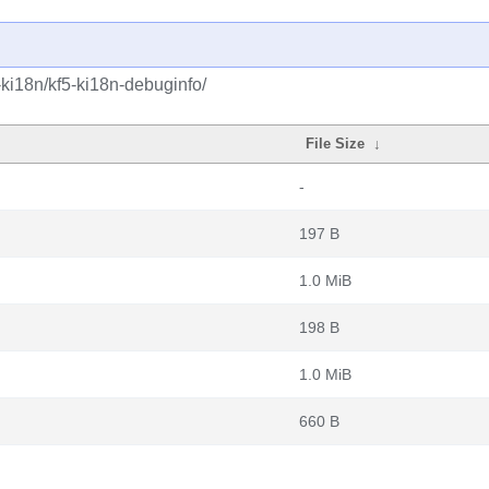
-ki18n/kf5-ki18n-debuginfo/
File Size
↓
-
197 B
1.0 MiB
198 B
1.0 MiB
660 B