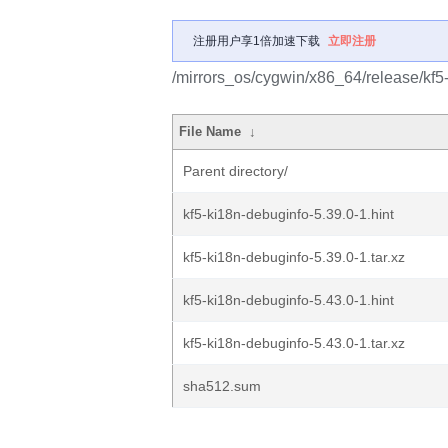
注册用户享1倍加速下载
立即注册
/mirrors_os/cygwin/x86_64/release/kf5
File Name
↓
Parent directory/
kf5-ki18n-debuginfo-5.39.0-1.hint
kf5-ki18n-debuginfo-5.39.0-1.tar.xz
kf5-ki18n-debuginfo-5.43.0-1.hint
kf5-ki18n-debuginfo-5.43.0-1.tar.xz
sha512.sum