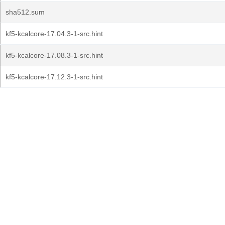
sha512.sum
kf5-kcalcore-17.04.3-1-src.hint
kf5-kcalcore-17.08.3-1-src.hint
kf5-kcalcore-17.12.3-1-src.hint