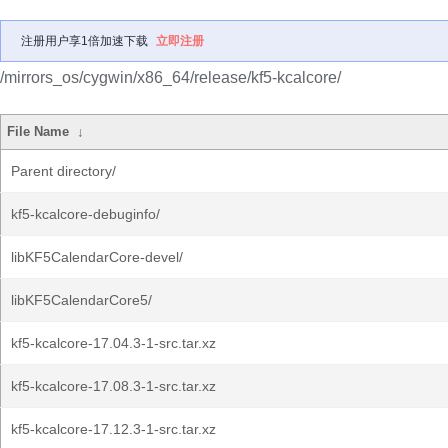
注册用户享1倍加速下载
立即注册
/mirrors_os/cygwin/x86_64/release/kf5-kcalcore/
File Name
↓
Parent directory/
kf5-kcalcore-debuginfo/
libKF5CalendarCore-devel/
libKF5CalendarCore5/
kf5-kcalcore-17.04.3-1-src.tar.xz
kf5-kcalcore-17.08.3-1-src.tar.xz
kf5-kcalcore-17.12.3-1-src.tar.xz