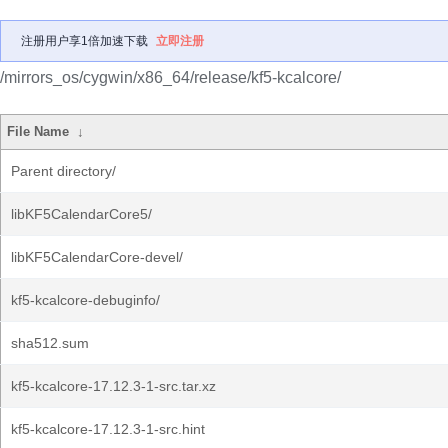
注册用户享1倍加速下载
立即注册
/mirrors_os/cygwin/x86_64/release/kf5-kcalcore/
File Name
↓
Parent directory/
libKF5CalendarCore5/
libKF5CalendarCore-devel/
kf5-kcalcore-debuginfo/
sha512.sum
kf5-kcalcore-17.12.3-1-src.tar.xz
kf5-kcalcore-17.12.3-1-src.hint