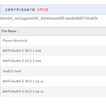
注册用户享1倍加速下载
立即注册
/mirrors_os/cygwin/x86_64/release/kf5-kauth/libKF5Auth5/
File Name
↓
Parent directory/
libKF5Auth5-5.39.0-1.hint
libKF5Auth5-5.43.0-1.hint
sha512.sum
libKF5Auth5-5.39.0-1.tar.xz
libKF5Auth5-5.43.0-1.tar.xz