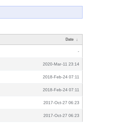
Date
↓
-
2020-Mar-11 23:14
2018-Feb-24 07:11
2018-Feb-24 07:11
2017-Oct-27 06:23
2017-Oct-27 06:23