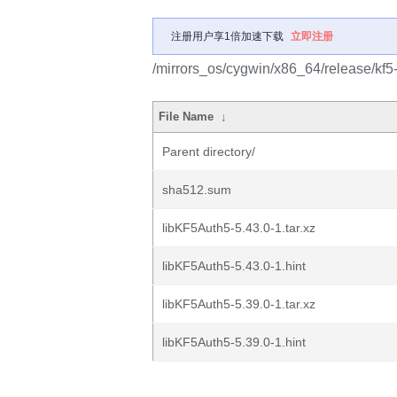
注册用户享1倍加速下载
立即注册
/mirrors_os/cygwin/x86_64/release/kf5
File Name
↓
Parent directory/
sha512.sum
libKF5Auth5-5.43.0-1.tar.xz
libKF5Auth5-5.43.0-1.hint
libKF5Auth5-5.39.0-1.tar.xz
libKF5Auth5-5.39.0-1.hint