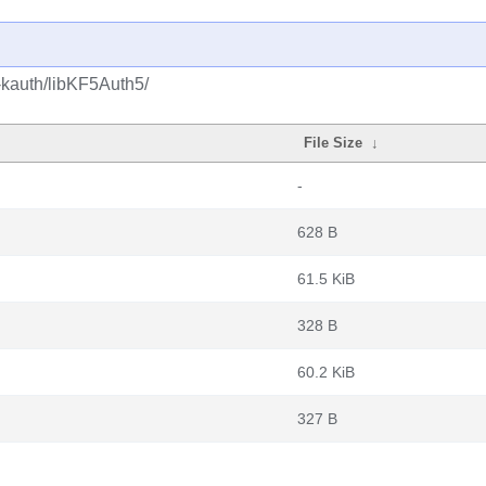
-kauth/libKF5Auth5/
File Size
↓
-
628 B
61.5 KiB
328 B
60.2 KiB
327 B