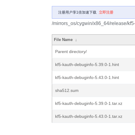
注册用户享1倍加速下载
立即注册
/mirrors_os/cygwin/x86_64/release/kf5
File Name
↓
Parent directory/
kf5-kauth-debuginfo-5.39.0-1.hint
kf5-kauth-debuginfo-5.43.0-1.hint
sha512.sum
kf5-kauth-debuginfo-5.39.0-1.tar.xz
kf5-kauth-debuginfo-5.43.0-1.tar.xz