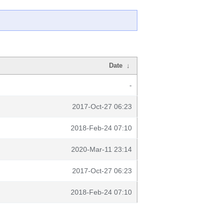
Date
↓
-
2017-Oct-27 06:23
2018-Feb-24 07:10
2020-Mar-11 23:14
2017-Oct-27 06:23
2018-Feb-24 07:10