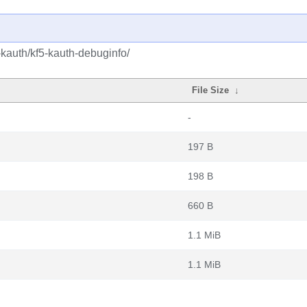
-kauth/kf5-kauth-debuginfo/
File Size
↓
-
197 B
198 B
660 B
1.1 MiB
1.1 MiB