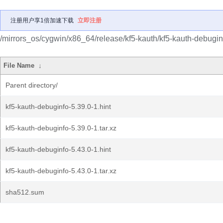
注册用户享1倍加速下载
立即注册
/mirrors_os/cygwin/x86_64/release/kf5-kauth/kf5-kauth-debugin
File Name
↓
Parent directory/
kf5-kauth-debuginfo-5.39.0-1.hint
kf5-kauth-debuginfo-5.39.0-1.tar.xz
kf5-kauth-debuginfo-5.43.0-1.hint
kf5-kauth-debuginfo-5.43.0-1.tar.xz
sha512.sum