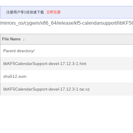
注册用户享1倍加速下载
立即注册
/mirrors_os/cygwin/x86_64/release/kf5-calendarsupport/libKF
File Name
↓
Parent directory/
libKF5CalendarSupport-devel-17.12.3-1.hint
sha512.sum
libKF5CalendarSupport-devel-17.12.3-1.tar.xz