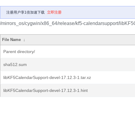
注册用户享1倍加速下载
立即注册
/mirrors_os/cygwin/x86_64/release/kf5-calendarsupport/libKF
File Name
↓
Parent directory/
sha512.sum
libKF5CalendarSupport-devel-17.12.3-1.tar.xz
libKF5CalendarSupport-devel-17.12.3-1.hint