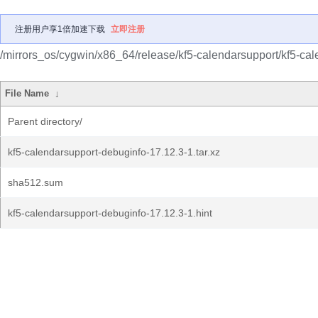
注册用户享1倍加速下载
立即注册
/mirrors_os/cygwin/x86_64/release/kf5-calendarsupport/kf5-ca
File Name
↓
Parent directory/
kf5-calendarsupport-debuginfo-17.12.3-1.tar.xz
sha512.sum
kf5-calendarsupport-debuginfo-17.12.3-1.hint