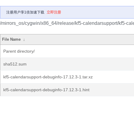
注册用户享1倍加速下载
立即注册
/mirrors_os/cygwin/x86_64/release/kf5-calendarsupport/kf5-ca
File Name
↓
Parent directory/
sha512.sum
kf5-calendarsupport-debuginfo-17.12.3-1.tar.xz
kf5-calendarsupport-debuginfo-17.12.3-1.hint