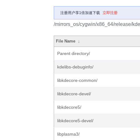
注册用户享1倍加速下载
立即注册
/mirrors_os/cygwin/x86_64/release/kde
File Name
↓
Parent directory/
kdelibs-debuginfo/
libkdecore-common/
libkdecore-devel/
libkdecore5/
libkdecore5-devel/
libplasma3/