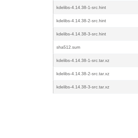
kdelibs-4.14.38-1-src.hint
kdelibs-4.14.38-2-src.hint
kdelibs-4.14.38-3-src.hint
sha512.sum
kdelibs-4.14.38-1-src.tar.xz
kdelibs-4.14.38-2-src.tar.xz
kdelibs-4.14.38-3-src.tar.xz