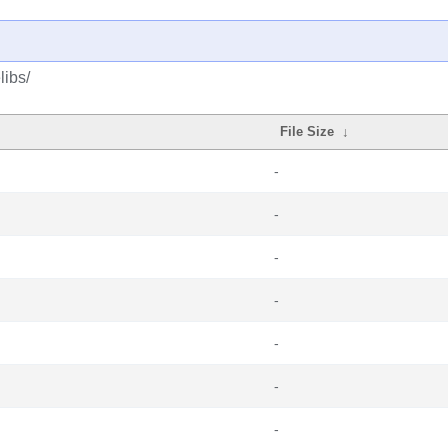
libs/
File Size
↓
-
-
-
-
-
-
-