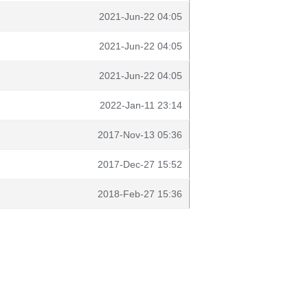
2021-Jun-22 04:05
2021-Jun-22 04:05
2021-Jun-22 04:05
2022-Jan-11 23:14
2017-Nov-13 05:36
2017-Dec-27 15:52
2018-Feb-27 15:36