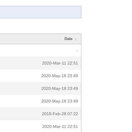
Date
↓
-
2020-Mar-11 22:51
2020-May-18 23:49
2020-May-18 23:49
2020-May-18 23:49
2018-Feb-28 07:22
2020-Mar-11 22:51