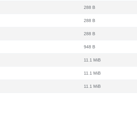
288 B
288 B
288 B
948 B
11.1 MiB
11.1 MiB
11.1 MiB