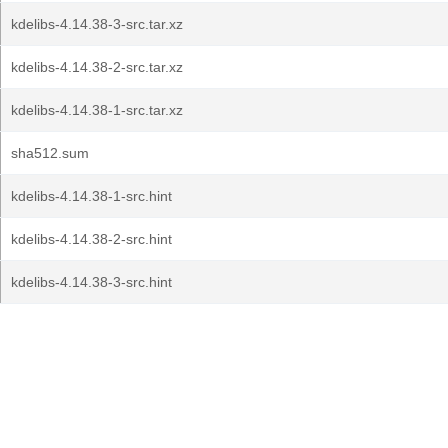
kdelibs-4.14.38-3-src.tar.xz
kdelibs-4.14.38-2-src.tar.xz
kdelibs-4.14.38-1-src.tar.xz
sha512.sum
kdelibs-4.14.38-1-src.hint
kdelibs-4.14.38-2-src.hint
kdelibs-4.14.38-3-src.hint