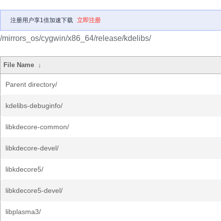
注册用户享1倍加速下载
立即注册
/mirrors_os/cygwin/x86_64/release/kdelibs/
File Name
↓
Parent directory/
kdelibs-debuginfo/
libkdecore-common/
libkdecore-devel/
libkdecore5/
libkdecore5-devel/
libplasma3/