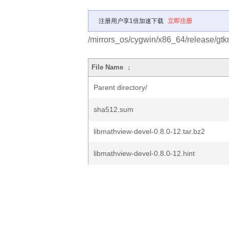
注册用户享1倍加速下载
立即注册
/mirrors_os/cygwin/x86_64/release/gtk
File Name
↓
Parent directory/
sha512.sum
libmathview-devel-0.8.0-12.tar.bz2
libmathview-devel-0.8.0-12.hint