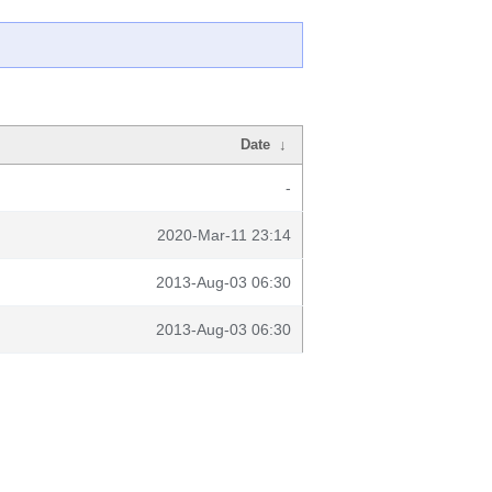
Date
↓
-
2020-Mar-11 23:14
2013-Aug-03 06:30
2013-Aug-03 06:30