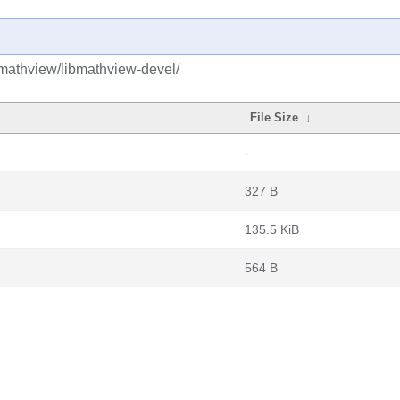
mathview/libmathview-devel/
File Size
↓
-
327 B
135.5 KiB
564 B