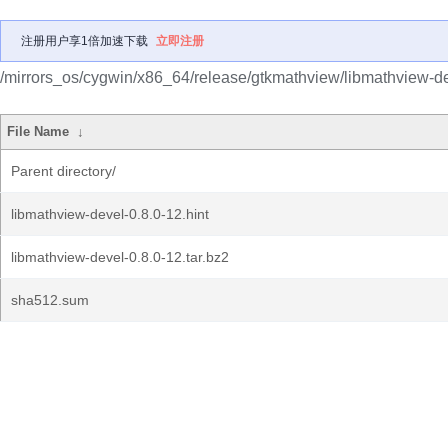
注册用户享1倍加速下载
立即注册
/mirrors_os/cygwin/x86_64/release/gtkmathview/libmathview-de
File Name
↓
Parent directory/
libmathview-devel-0.8.0-12.hint
libmathview-devel-0.8.0-12.tar.bz2
sha512.sum