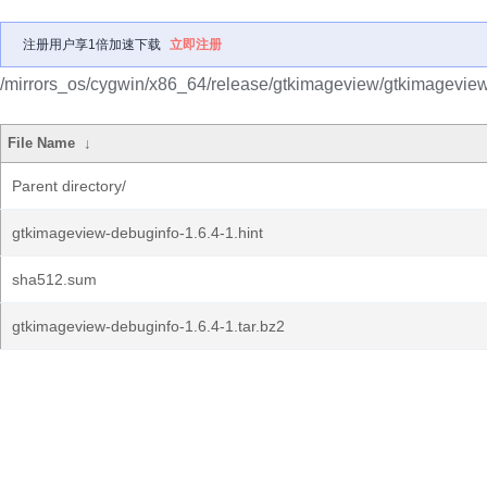
注册用户享1倍加速下载
立即注册
/mirrors_os/cygwin/x86_64/release/gtkimageview/gtkimageview
File Name
↓
Parent directory/
gtkimageview-debuginfo-1.6.4-1.hint
sha512.sum
gtkimageview-debuginfo-1.6.4-1.tar.bz2