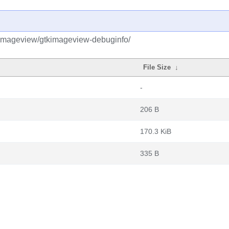
kimageview/gtkimageview-debuginfo/
File Size
↓
-
206 B
170.3 KiB
335 B