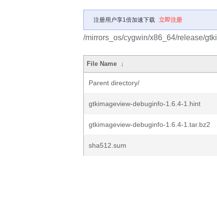
注册用户享1倍加速下载
立即注册
/mirrors_os/cygwin/x86_64/release/gt
File Name
↓
Parent directory/
gtkimageview-debuginfo-1.6.4-1.hint
gtkimageview-debuginfo-1.6.4-1.tar.bz2
sha512.sum