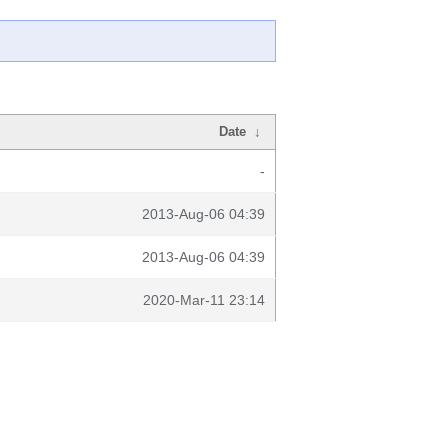
Date
↓
-
2013-Aug-06 04:39
2013-Aug-06 04:39
2020-Mar-11 23:14