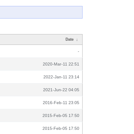
Date
↓
-
2020-Mar-11 22:51
2022-Jan-11 23:14
2021-Jun-22 04:05
2016-Feb-11 23:05
2015-Feb-05 17:50
2015-Feb-05 17:50