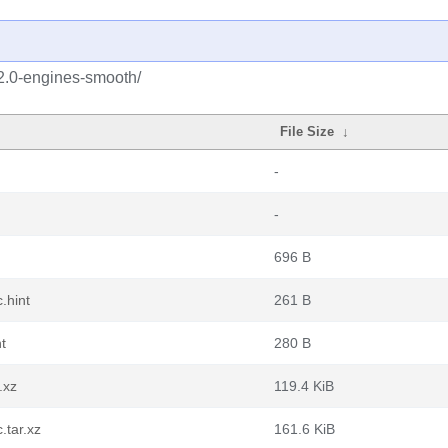
2.0-engines-smooth/
File Size
↓
-
-
696 B
.hint
261 B
t
280 B
.xz
119.4 KiB
.tar.xz
161.6 KiB