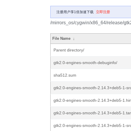
注册用户享1倍加速下载
立即注册
/mirrors_os/cygwin/x86_64/release/gtk
File Name
↓
Parent directory/
gtk2.0-engines-smooth-debuginfo/
sha512.sum
gtk2.0-engines-smooth-2.14.3+deb5-1-src
gtk2.0-engines-smooth-2.14.3+deb5-1.hin
gtk2.0-engines-smooth-2.14.3+deb5-1.tar
gtk2.0-engines-smooth-2.14.3+deb5-1-src