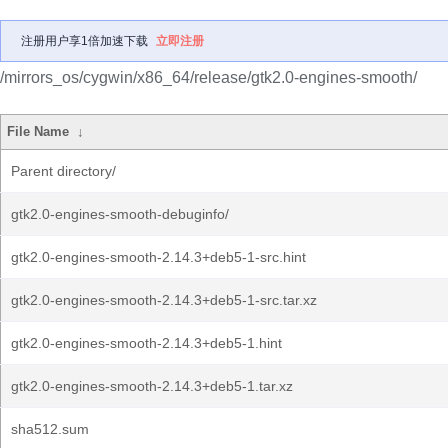
注册用户享1倍加速下载
立即注册
/mirrors_os/cygwin/x86_64/release/gtk2.0-engines-smooth/
File Name
↓
Parent directory/
gtk2.0-engines-smooth-debuginfo/
gtk2.0-engines-smooth-2.14.3+deb5-1-src.hint
gtk2.0-engines-smooth-2.14.3+deb5-1-src.tar.xz
gtk2.0-engines-smooth-2.14.3+deb5-1.hint
gtk2.0-engines-smooth-2.14.3+deb5-1.tar.xz
sha512.sum