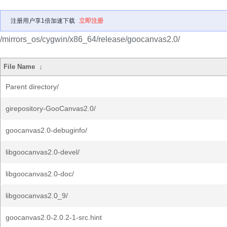
注册用户享1倍加速下载
立即注册
/mirrors_os/cygwin/x86_64/release/goocanvas2.0/
File Name
↓
Parent directory/
girepository-GooCanvas2.0/
goocanvas2.0-debuginfo/
libgoocanvas2.0-devel/
libgoocanvas2.0-doc/
libgoocanvas2.0_9/
goocanvas2.0-2.0.2-1-src.hint