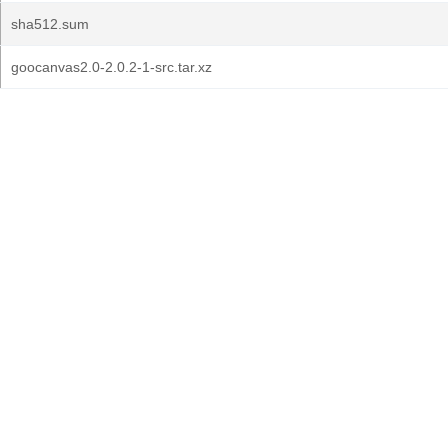
sha512.sum
goocanvas2.0-2.0.2-1-src.tar.xz