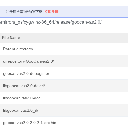
注册用户享1倍加速下载
立即注册
/mirrors_os/cygwin/x86_64/release/goocanvas2.0/
File Name
↓
Parent directory/
girepository-GooCanvas2.0/
goocanvas2.0-debuginfo/
libgoocanvas2.0-devel/
libgoocanvas2.0-doc/
libgoocanvas2.0_9/
goocanvas2.0-2.0.2-1-src.hint