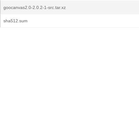
goocanvas2.0-2.0.2-1-src.tar.xz
sha512.sum