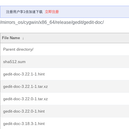
注册用户享1倍加速下载
立即注册
/mirrors_os/cygwin/x86_64/release/gedit/gedit-doc/
File Name
↓
Parent directory/
sha512.sum
gedit-doc-3.22.1-1.hint
gedit-doc-3.22.1-1.tar.xz
gedit-doc-3.22.0-1.tar.xz
gedit-doc-3.22.0-1.hint
gedit-doc-3.18.3-1.hint