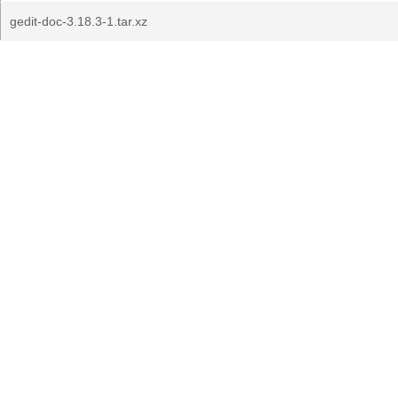
gedit-doc-3.18.3-1.tar.xz