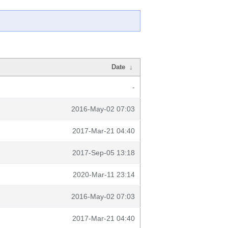
Date
↓
-
2016-May-02 07:03
2017-Mar-21 04:40
2017-Sep-05 13:18
2020-Mar-11 23:14
2016-May-02 07:03
2017-Mar-21 04:40