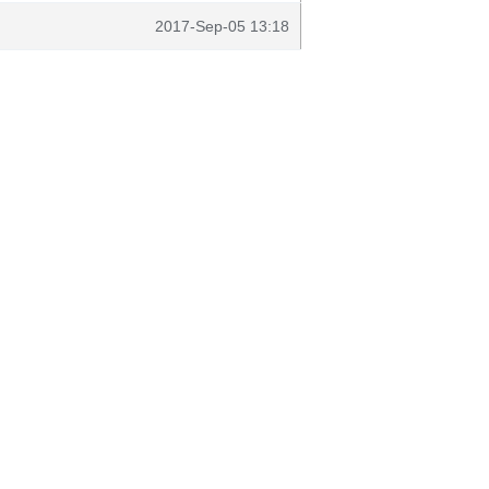
2017-Sep-05 13:18