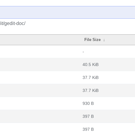
t/gedit-doc/
File Size
↓
-
40.5 KiB
37.7 KiB
37.7 KiB
930 B
397 B
397 B