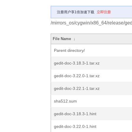
注册用户享1倍加速下载
立即注册
/mirrors_os/cygwin/x86_64/release/gedi
File Name
↓
Parent directory/
gedit-doc-3.18.3-1.tar.xz
gedit-doc-3.22.0-1.tar.xz
gedit-doc-3.22.1-1.tar.xz
sha512.sum
gedit-doc-3.18.3-1.hint
gedit-doc-3.22.0-1.hint