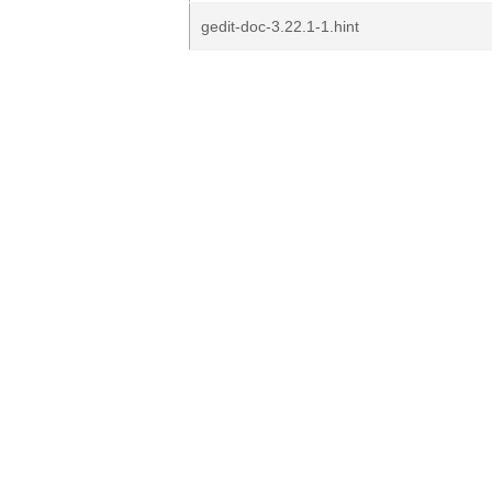
gedit-doc-3.22.1-1.hint