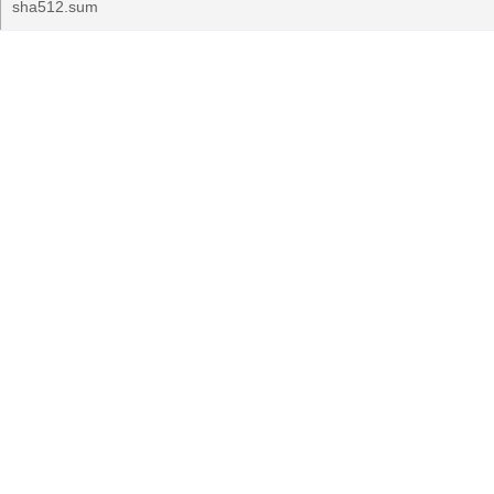
sha512.sum