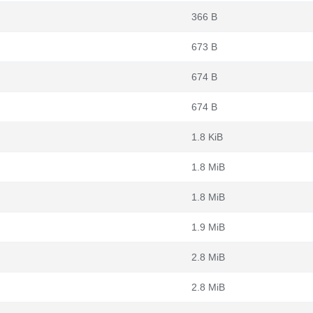
366 B
673 B
674 B
674 B
1.8 KiB
1.8 MiB
1.8 MiB
1.9 MiB
2.8 MiB
2.8 MiB