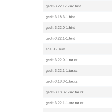
gedit-3.22.1-1-src.hint
gedit-3.18.3-1.hint
gedit-3.22.0-1.hint
gedit-3.22.1-1.hint
sha512.sum
gedit-3.22.0-1.tar.xz
gedit-3.22.1-1.tar.xz
gedit-3.18.3-1.tar.xz
gedit-3.18.3-1-src.tar.xz
gedit-3.22.1-1-src.tar.xz