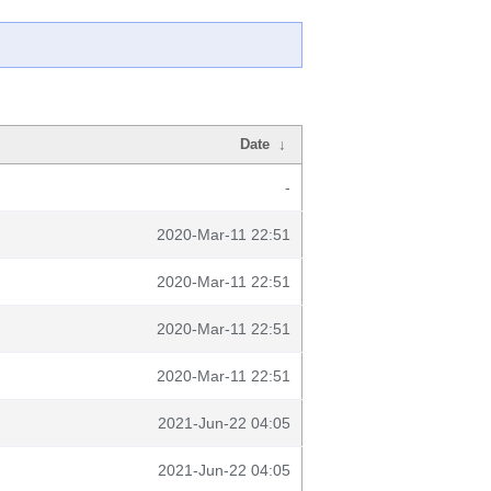
Date
↓
-
2020-Mar-11 22:51
2020-Mar-11 22:51
2020-Mar-11 22:51
2020-Mar-11 22:51
2021-Jun-22 04:05
2021-Jun-22 04:05