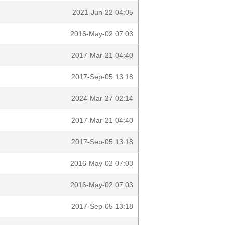
2021-Jun-22 04:05
2016-May-02 07:03
2017-Mar-21 04:40
2017-Sep-05 13:18
2024-Mar-27 02:14
2017-Mar-21 04:40
2017-Sep-05 13:18
2016-May-02 07:03
2016-May-02 07:03
2017-Sep-05 13:18