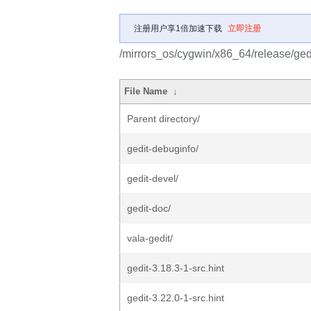
注册用户享1倍加速下载
立即注册
/mirrors_os/cygwin/x86_64/release/gedi
File Name
↓
Parent directory/
gedit-debuginfo/
gedit-devel/
gedit-doc/
vala-gedit/
gedit-3.18.3-1-src.hint
gedit-3.22.0-1-src.hint