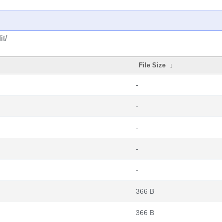
t/
File Size
↓
-
-
-
-
-
366 B
366 B